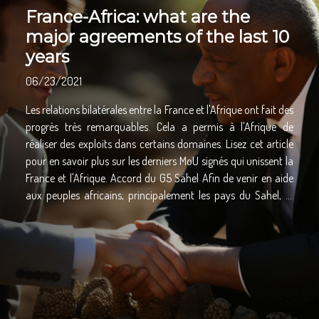
France-Africa: what are the
major agreements of the last 10
years
06/23/2021
Les relations bilatérales entre la France et l'Afrique ont fait des
progrès très remarquables. Cela a permis à l'Afrique de
réaliser des exploits dans certains domaines. Lisez cet article
pour en savoir plus sur les derniers MoU signés qui unissent la
France et l'Afrique. Accord du G5 Sahel Afin de venir en aide
aux peuples africains, principalement les pays du Sahel, la
France s'est engagée à signer un protocole d'accord appelé «
Partenariat G5 Sahel ». En effet, il s'agit d'un accord qui a pris
son essor après une coopération entre le Comité
interparlementaire des pays du G5 Sahel et l'Assemblée
parlementaire de la Francophonie. Parlant des Etats
concernés par ce partenariat, il y a le Mali, la Mauritanie, le
Burkina Faso, le Niger et le Tchad. L'objectif principal de ce