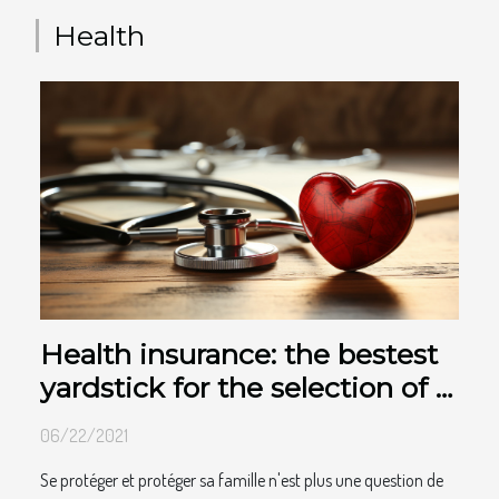
DDoS attacks prevent users from accessing a server or website
that users are most commonly on. An Anti DDoS attacks will be
Health
very useful. By using certain malware...
Health insurance: the bestest
yardstick for the selection of a
good contract
06/22/2021
Se protéger et protéger sa famille n'est plus une question de