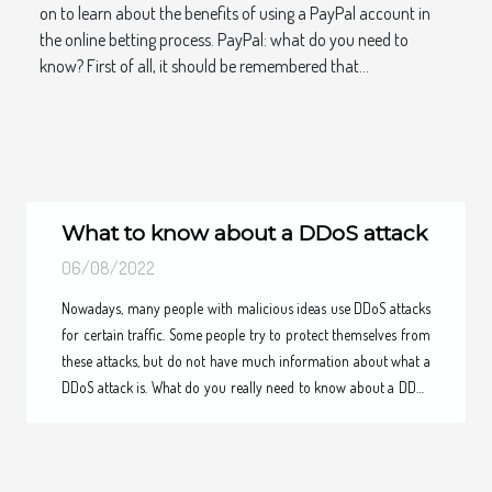
on to learn about the benefits of using a PayPal account in
the online betting process. PayPal: what do you need to
know? First of all, it should be remembered that...
What to know about a DDoS attack
06/08/2022
Nowadays, many people with malicious ideas use DDoS attacks
Previous
Next
for certain traffic. Some people try to protect themselves from
these attacks, but do not have much information about what a
DDoS attack is. What do you really need to know about a DDoS
attack. To learn more about a DDoS attack, please read the rest
of this article. Knowing how a DDoS attack works By exploiting
certain networks of devices that are connected to the internet,