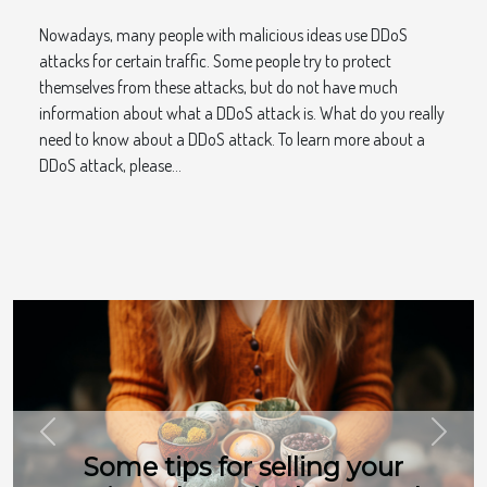
Nowadays, many people with malicious ideas use DDoS
attacks for certain traffic. Some people try to protect
themselves from these attacks, but do not have much
information about what a DDoS attack is. What do you really
need to know about a DDoS attack. To learn more about a
DDoS attack, please...
Previous
Next
Some tips for selling your