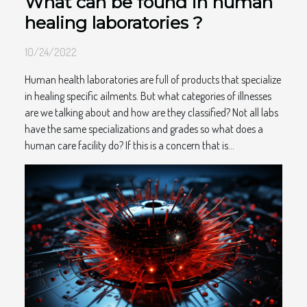
What can be found in human
healing laboratories ?
10/24/2022
Human health laboratories are full of products that specialize
in healing specific ailments. But what categories of illnesses
are we talking about and how are they classified? Not all labs
have the same specializations and grades so what does a
human care facility do? If this is a concern that is...