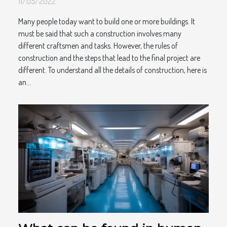
11/05/2022
Many people today want to build one or more buildings. It
must be said that such a construction involves many
different craftsmen and tasks. However, the rules of
construction and the steps that lead to the final project are
different. To understand all the details of construction, here is
an...