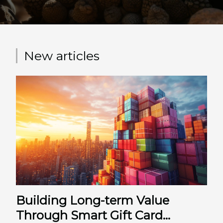
protocole...
New articles
Building Long-term Value
Through Smart Gift Card