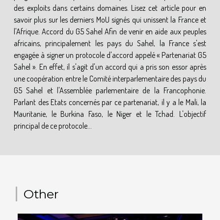
des exploits dans certains domaines. Lisez cet article pour en
savoir plus sur les derniers MoU signés qui unissent la France et
l'Afrique. Accord du G5 Sahel Afin de venir en aide aux peuples
africains, principalement les pays du Sahel, la France s'est
engagée à signer un protocole d'accord appelé « Partenariat G5
Sahel ». En effet, il s'agit d'un accord qui a pris son essor après
une coopération entre le Comité interparlementaire des pays du
G5 Sahel et l'Assemblée parlementaire de la Francophonie.
Parlant des Etats concernés par ce partenariat, il y a le Mali, la
Mauritanie, le Burkina Faso, le Niger et le Tchad. L'objectif
principal de ce protocole...
Other