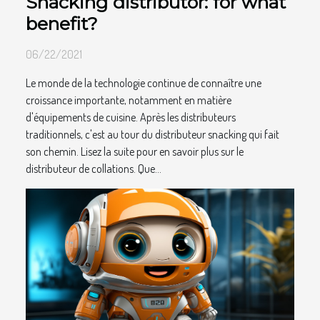
Snacking distributor: for what
benefit?
06/22/2021
Le monde de la technologie continue de connaître une
croissance importante, notamment en matière
d'équipements de cuisine. Après les distributeurs
traditionnels, c'est au tour du distributeur snacking qui fait
son chemin. Lisez la suite pour en savoir plus sur le
distributeur de collations. Que...