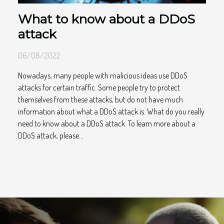
What to know about a DDoS
attack
06/08/2022
Nowadays, many people with malicious ideas use DDoS
attacks for certain traffic. Some people try to protect
themselves from these attacks, but do not have much
information about what a DDoS attack is. What do you really
need to know about a DDoS attack. To learn more about a
DDoS attack, please...