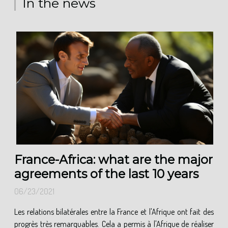
In the news
France-Africa: what are the major
agreements of the last 10 years
06/23/2021
Les relations bilatérales entre la France et l'Afrique ont fait des
progrès très remarquables. Cela a permis à l'Afrique de réaliser