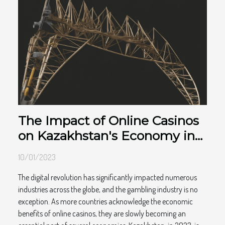
The Impact of Online Casinos
on Kazakhstan's Economy in
2023
10/01/2023
The digital revolution has significantly impacted numerous
industries across the globe, and the gambling industry is no
exception. As more countries acknowledge the economic
benefits of online casinos, they are slowly becoming an