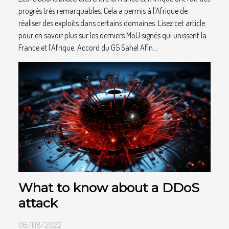
progrès très remarquables. Cela a permis à l'Afrique de
réaliser des exploits dans certains domaines. Lisez cet article
pour en savoir plus sur les derniers MoU signés qui unissent la
France et l'Afrique. Accord du G5 Sahel Afin...
What to know about a DDoS
attack
06/08/2022