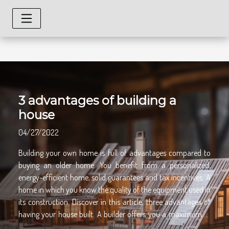
3 advantages of building a
house
04/27/2022
Building your own home is full of advantages compared to
buying an older home. You benefit from a personalized,
energy-efficient home, solid guarantees and tax incentives. A
home in which you know the quality of the equipment used in
its construction. Discover in this article, three advantages of
having your house built. A builder offers you a maximum of
guarantees During the construction of your house, the builder