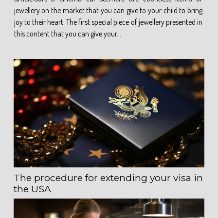
jewellery on the market that you can give to your child to bring
joy to their heart. The first special piece of jewellery presented in
this content that you can give your...
The procedure for extending your visa in
the USA