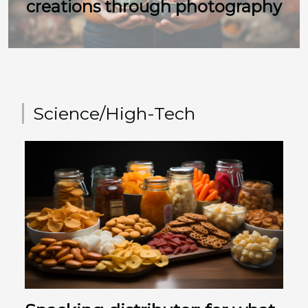
creations through photography
Science/High-Tech