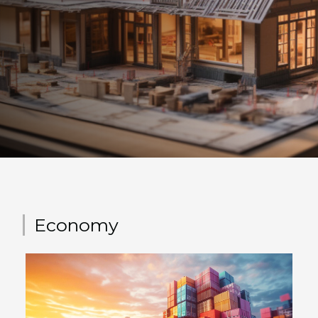
is in charge of the integral realization of your house, since the
foundations until the completions. It is thus your single
interlocutor and a privileged partner in your project.
Therefore, the builder is committed to you and must fulfill a
number of obligations governed by law. First of all, when you
call upon a builder, the latter must make you sign a Contract
of...
Economy