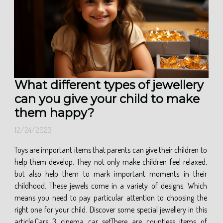
What different types of jewellery
can you give your child to make
them happy?
12/24/2023
Toys are important items that parents can give their children to
help them develop. They not only make children feel relaxed,
but also help them to mark important moments in their
childhood. These jewels come in a variety of designs. Which
means you need to pay particular attention to choosing the
right one for your child. Discover some special jewellery in this
article.Cars 3 cinema car setThere are countless items of