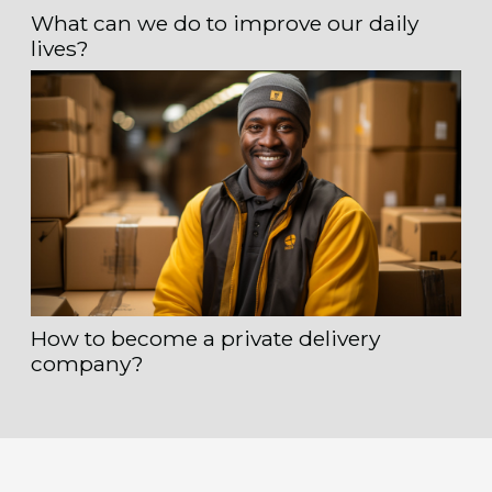
What can we do to improve our daily
lives?
How to become a private delivery
company?