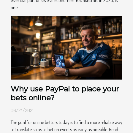
essential part of several economies. Kazakhstan, in 2023, is
one...
Why use PayPal to place your
bets online?
06/24/2021
The goal for online bettors today is to find a more reliable way
to translate so as to bet on events as early as possible. Read