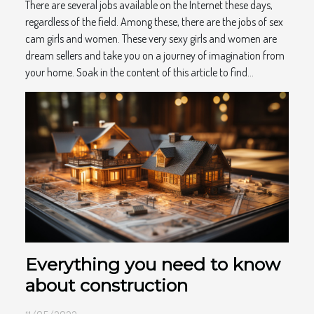
There are several jobs available on the Internet these days,
regardless of the field. Among these, there are the jobs of sex
cam girls and women. These very sexy girls and women are
dream sellers and take you on a journey of imagination from
your home. Soak in the content of this article to find...
Everything you need to know
about construction