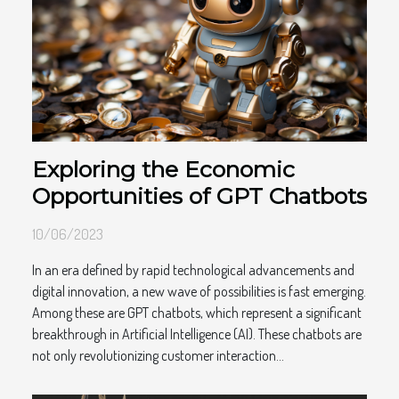
Exploring the Economic
Opportunities of GPT Chatbots
10/06/2023
In an era defined by rapid technological advancements and
digital innovation, a new wave of possibilities is fast emerging.
Among these are GPT chatbots, which represent a significant
breakthrough in Artificial Intelligence (AI). These chatbots are
not only revolutionizing customer interaction...