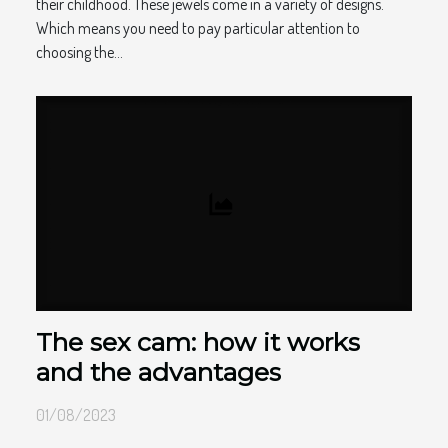
their childhood. These jewels come in a variety of designs.
Which means you need to pay particular attention to
choosing the...
The sex cam: how it works
and the advantages
01/08/2023