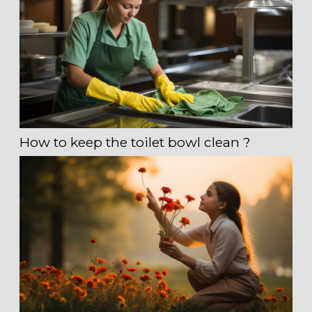
How to keep the toilet bowl clean ?