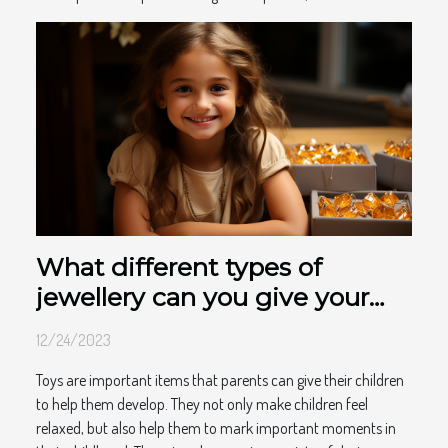
What different types of
jewellery can you give your
child to make them happy?
12/24/2023
Toys are important items that parents can give their children
to help them develop. They not only make children feel
relaxed, but also help them to mark important moments in