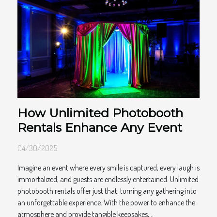
How Unlimited Photobooth
Rentals Enhance Any Event
04/30/2025
Imagine an event where every smile is captured, every laugh is
immortalized, and guests are endlessly entertained. Unlimited
photobooth rentals offer just that, turning any gathering into
an unforgettable experience. With the power to enhance the
atmosphere and provide tangible keepsakes,...