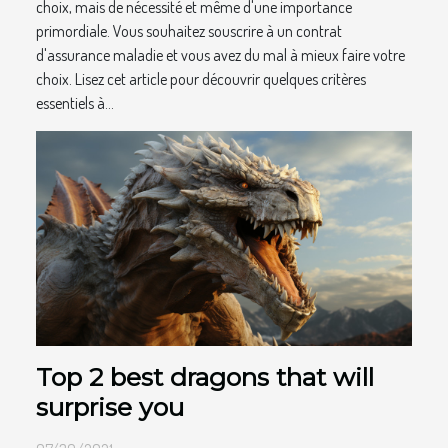
choix, mais de nécessité et même d'une importance
primordiale. Vous souhaitez souscrire à un contrat
d'assurance maladie et vous avez du mal à mieux faire votre
choix. Lisez cet article pour découvrir quelques critères
essentiels à...
Top 2 best dragons that will
surprise you