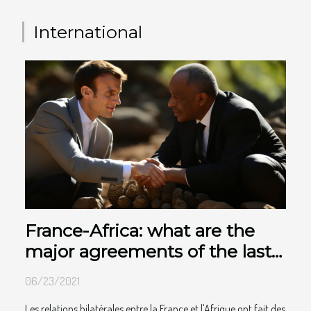
International
France-Africa: what are the
major agreements of the last
10 years
06/23/2021
Les relations bilatérales entre la France et l'Afrique ont fait des