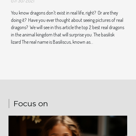
07/30/2021
You know dragons don't exist in real life, right? Or are they
doing it? Have you ever thought about seeing pictures of real
dragons? We will see in this article the top 2 best real dragons
in the animal kingdom that will surprise you. The basilisk
lizard The real name is Basiliscus, known as...
Focus on