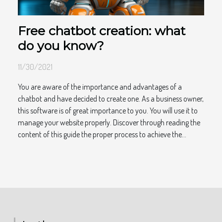
Free chatbot creation: what
do you know?
11/30/2021
You are aware of the importance and advantages of a
chatbot and have decided to create one. As a business owner,
this software is of great importance to you. You will use it to
manage your website properly. Discover through reading the
content of this guide the proper process to achieve the...