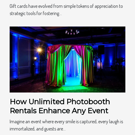
Practices
Gift cards have evolved from simple tokens of appreciation to
strategic tools for fostering...
How Unlimited Photobooth
Rentals Enhance Any Event
Imagine an event where every smile is captured, every laugh is
immortalized, and guests are...