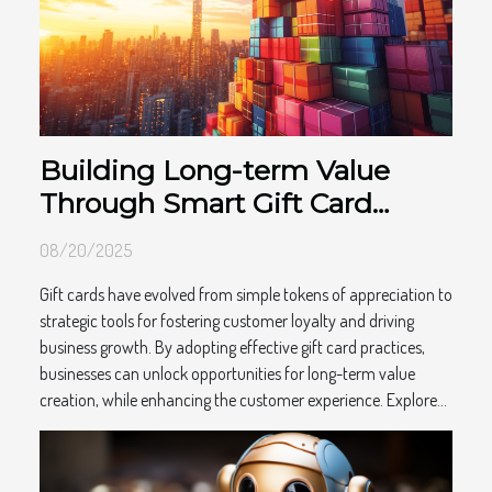
Building Long-term Value
Through Smart Gift Card
Practices
08/20/2025
Gift cards have evolved from simple tokens of appreciation to
strategic tools for fostering customer loyalty and driving
business growth. By adopting effective gift card practices,
businesses can unlock opportunities for long-term value
creation, while enhancing the customer experience. Explore...