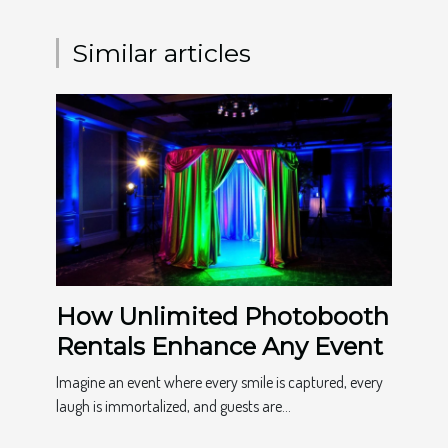
Similar articles
How Unlimited Photobooth
Rentals Enhance Any Event
Imagine an event where every smile is captured, every
laugh is immortalized, and guests are...