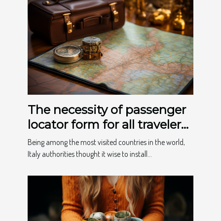
The necessity of passenger
locator form for all travelers
to Italy
Being among the most visited countries in the world,
Italy authorities thought it wise to install...