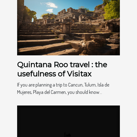
Quintana Roo travel : the
usefulness of Visitax
If you are planning a trip to Cancun, Tulum, Isla de
Mujeres, Playa del Carmen, you should know...