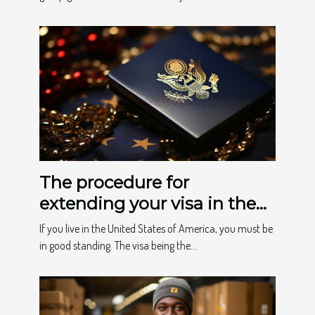
The procedure for
extending your visa in the
USA
If you live in the United States of America, you must be
in good standing. The visa being the...