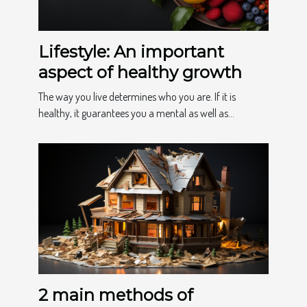
Lifestyle: An important
aspect of healthy growth
The way you live determines who you are. If it is
healthy, it guarantees you a mental as well as...
2 main methods of