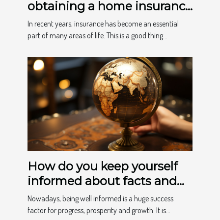
obtaining a home insurance
quote
In recent years, insurance has become an essential
part of many areas of life. This is a good thing...
How do you keep yourself
informed about facts and
news?
Nowadays, being well informed is a huge success
factor for progress, prosperity and growth. It is...