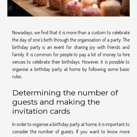
Nowadays, we find that it is more than a custom to celebrate
the day of one's birth through the organisation of a party. The
birthday party is an event for sharing joy with friends and
family. It is common for people to pay a lot of money to hire
venues to celebrate their birthdays. However, it is possible to
organise a birthday party at home by following some basic
rules.
Determining the number of
guests and making the
invitation cards
In order to organise a birthday party at home, it is important to
consider the number of guests. If you want to know more