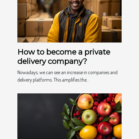
How to become a private
delivery company?
Nowadays, we can see an increase in companies and
delivery platforms. This amplifies the...