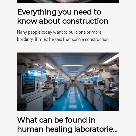
Everything you need to
know about construction
Many people today want to build one or more
buildings. It must be said that such a construction...
What can be found in
human healing laboratories