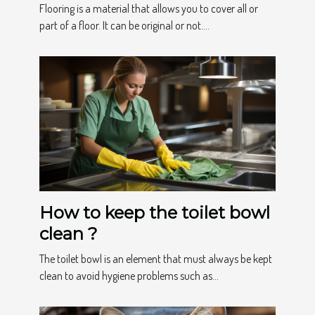
Flooring is a material that allows you to cover all or
part of a floor. It can be original or not....
How to keep the toilet bowl
clean ?
The toilet bowl is an element that must always be kept
clean to avoid hygiene problems such as...