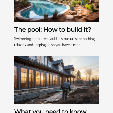
The pool: How to build it?
Swimming pools are beautiful structures for bathing,
relaxing and keeping fit, so you have a mad...
What you need to know