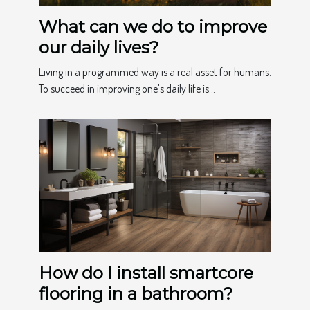
What can we do to improve
our daily lives?
Living in a programmed way is a real asset for humans.
To succeed in improving one's daily life is...
How do I install smartcore
flooring in a bathroom?