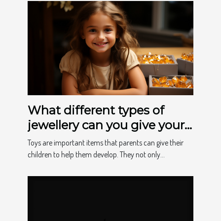
What different types of
jewellery can you give your
child to make them happy?
Toys are important items that parents can give their
children to help them develop. They not only...