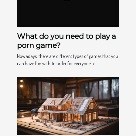
What do you need to play a
porn game?
Nowadays, there are different types of games that you
can have fun with. In order for everyone to...