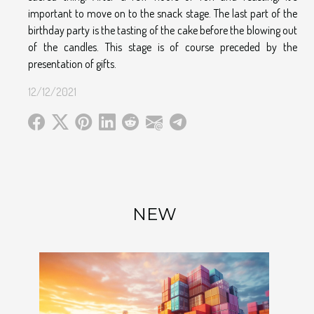
important to move on to the snack stage. The last part of the
birthday party is the tasting of the cake before the blowing out
of the candles. This stage is of course preceded by the
presentation of gifts.
12/12/2021
NEW