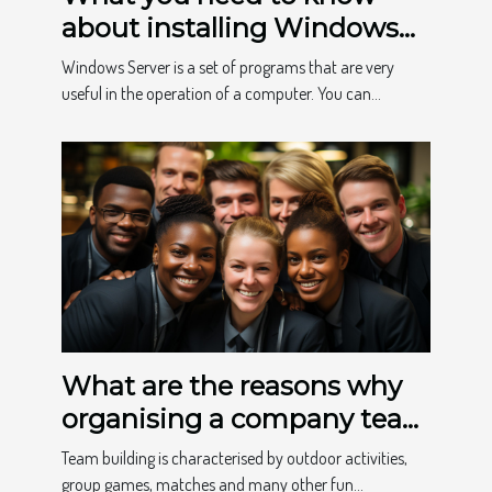
about installing Windows
Home
Windows Server is a set of programs that are very
useful in the operation of a computer. You can...
What are the reasons why
organising a company team
building event is
Team building is characterised by outdoor activities,
important?
group games, matches and many other fun...