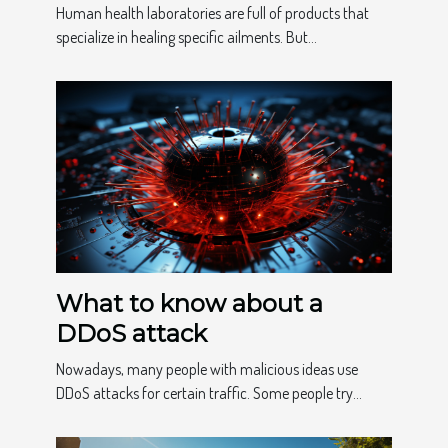
?
Human health laboratories are full of products that
specialize in healing specific ailments. But...
What to know about a
DDoS attack
Nowadays, many people with malicious ideas use
DDoS attacks for certain traffic. Some people try...