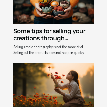
Some tips for selling your
creations through
photography
Selling simple photography is not the same at all.
Selling out the products does not happen quickly...