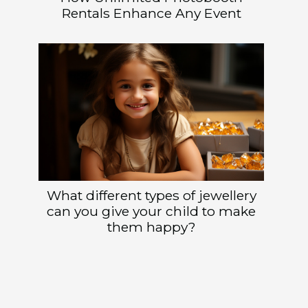
Rentals Enhance Any Event
What different types of jewellery
can you give your child to make
them happy?