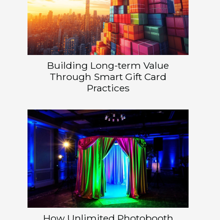
Building Long-term Value
Through Smart Gift Card
Practices
How Unlimited Photobooth