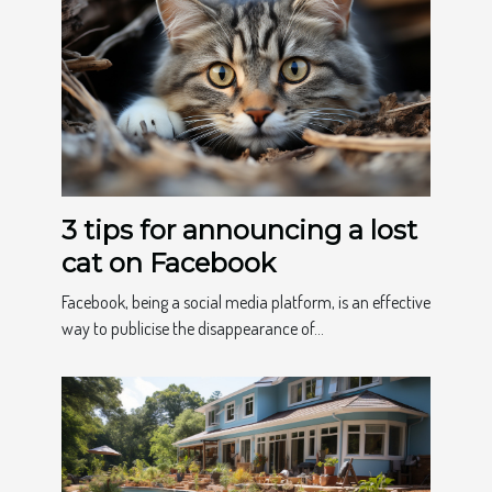
3 tips for announcing a lost
cat on Facebook
Facebook, being a social media platform, is an effective
way to publicise the disappearance of...