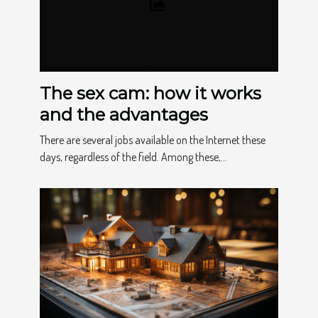
The sex cam: how it works
and the advantages
There are several jobs available on the Internet these
days, regardless of the field. Among these,...