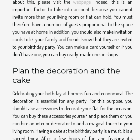
about this, please visit the
webpage
. Indeed, this is an
important factor to take into account because you cannot
invite more than your living room or flat can hold. You must
therefore have a number of guests proportional to the space
you have at home. In addition, you should also make invitation
cards to let your family and friends know that they are invited
to your birthday party. You can make a card yourself or, if you
don't have one, you can buy ready-made ones in shops.
Plan the decoration and the
cake
Celebrating your birthday at home is fun and economical. The
decoration is essential for any party. For this purpose, you
should take accessories to decorate your flat for the occasion.
You can buy these accessories yourself and place them or you
can hire an interior decorator to add a magical touch to your
living room. Having a cake at the birthday party is a must. It is a
sacred thing. After a few hours of fun and feasting, it's