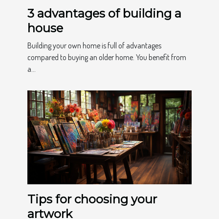
3 advantages of building a
house
Building your own home is full of advantages
compared to buying an older home. You benefit from
a...
Tips for choosing your
artwork