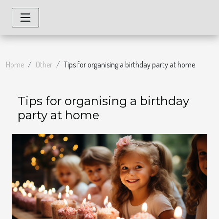
Home
Other
Tips for organising a birthday party at home
Tips for organising a birthday
party at home