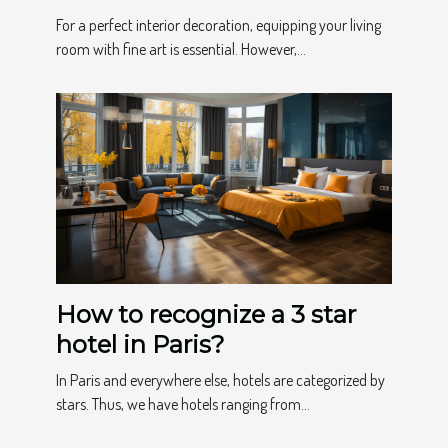
For a perfect interior decoration, equipping your living
room with fine art is essential. However,...
How to recognize a 3 star
hotel in Paris?
In Paris and everywhere else, hotels are categorized by
stars. Thus, we have hotels ranging from...