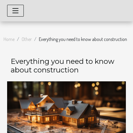
Home
Other
Everything you need to know about construction
Everything you need to know
about construction