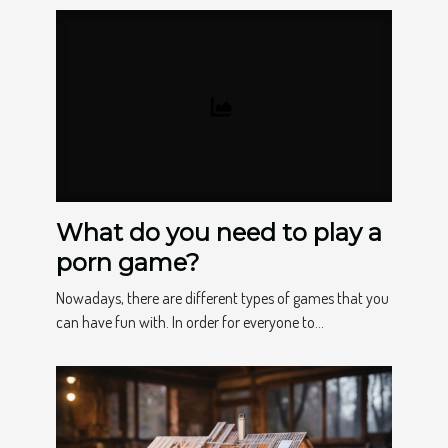
What do you need to play a
porn game?
Nowadays, there are different types of games that you
can have fun with. In order for everyone to...