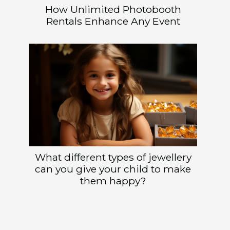
How Unlimited Photobooth
Rentals Enhance Any Event
What different types of jewellery
can you give your child to make
them happy?