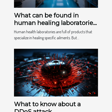
What can be found in
human healing laboratories
?
Human health laboratories are full of products that
specialize in healing specific ailments. But...
What to know about a
DDoS attack