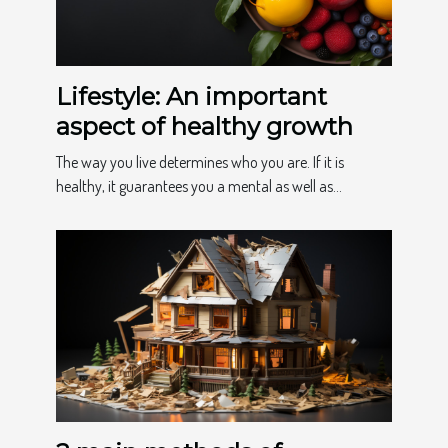
Lifestyle: An important
aspect of healthy growth
The way you live determines who you are. If it is
healthy, it guarantees you a mental as well as...