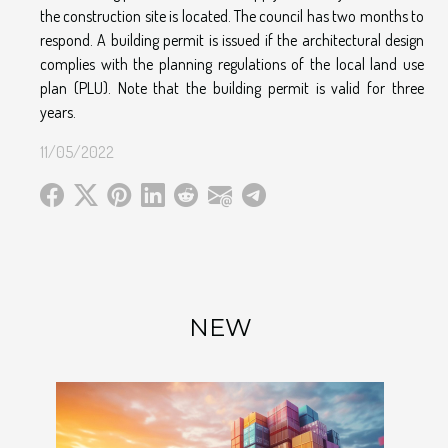
the construction site is located. The council has two months to
respond. A building permit is issued if the architectural design
complies with the planning regulations of the local land use
plan (PLU). Note that the building permit is valid for three
years.
11/05/2022
NEW