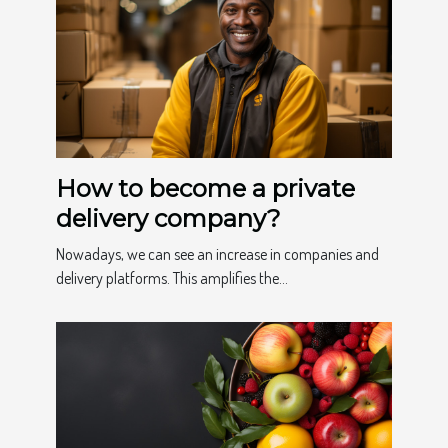
How to become a private
delivery company?
Nowadays, we can see an increase in companies and
delivery platforms. This amplifies the...