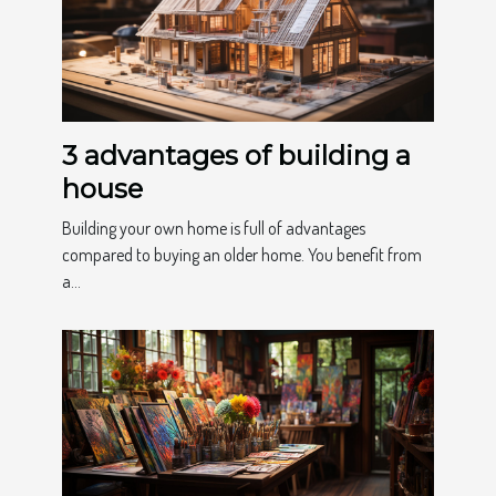
3 advantages of building a
house
Building your own home is full of advantages
compared to buying an older home. You benefit from
a...