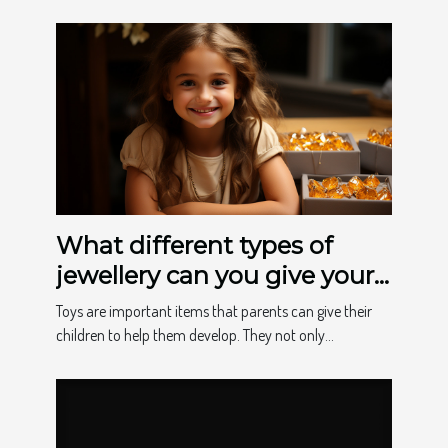
What different types of
jewellery can you give your
child to make them happy?
Toys are important items that parents can give their
children to help them develop. They not only...