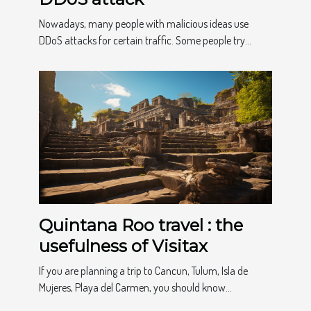
Nowadays, many people with malicious ideas use
DDoS attacks for certain traffic. Some people try...
Quintana Roo travel : the
usefulness of Visitax
If you are planning a trip to Cancun, Tulum, Isla de
Mujeres, Playa del Carmen, you should know...