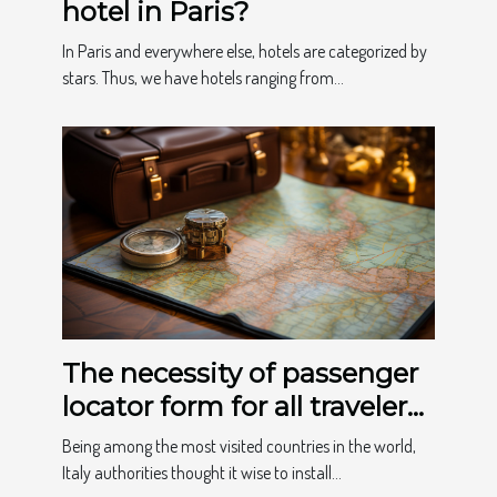
hotel in Paris?
In Paris and everywhere else, hotels are categorized by
stars. Thus, we have hotels ranging from...
The necessity of passenger
locator form for all travelers
to Italy
Being among the most visited countries in the world,
Italy authorities thought it wise to install...