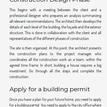
This begins with a meeting between the client and a
professional designer who prepares an analysis summarizing
all relevant recommendations. The architect then develops the
details of each level of the building, the façade and the exterior
structure. This is done in collaboration with the client and all
representatives of the different phases of construction.
The site is then organized. At this point, the architect presents
the construction plans to the project manager, who
coordinates all the construction work as a team, within the
agreed time frame. In short, building a house requires a big
investment. Go through all the steps and complete the
construction.
Apply for a building permit
Once you have a plan for your future home, you need to apply
for a building permit. You need to apply to the city office where