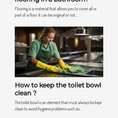
Flooring is a material that allows you to cover all or
part of a floor. It can be original or not....
How to keep the toilet bowl
clean ?
The toilet bowl is an element that must always be kept
clean to avoid hygiene problems such as...