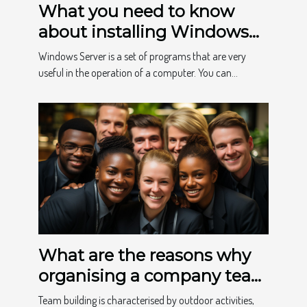
What you need to know
about installing Windows
Home
Windows Server is a set of programs that are very
useful in the operation of a computer. You can...
What are the reasons why
organising a company team
building event is
Team building is characterised by outdoor activities,