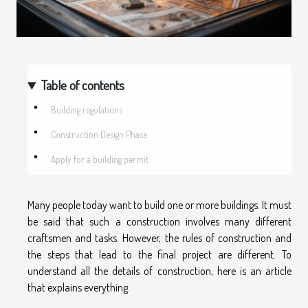
Table of contents
Building regulations
Construction Design Phase
Apply for a building permit
Many people today want to build one or more buildings. It must
be said that such a construction involves many different
craftsmen and tasks. However, the rules of construction and
the steps that lead to the final project are different. To
understand all the details of construction, here is an article
that explains everything.