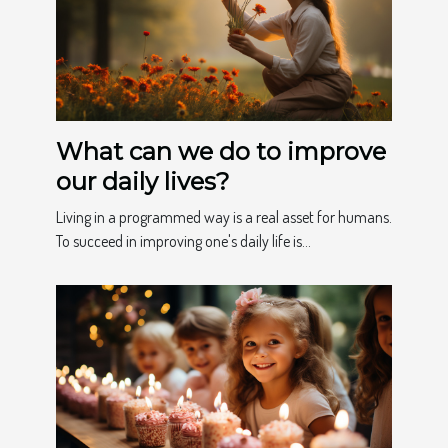
What can we do to improve
our daily lives?
Living in a programmed way is a real asset for humans.
To succeed in improving one's daily life is...