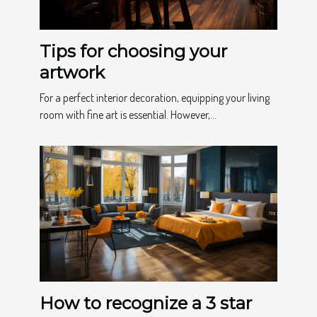
Tips for choosing your
artwork
For a perfect interior decoration, equipping your living
room with fine art is essential. However,...
How to recognize a 3 star