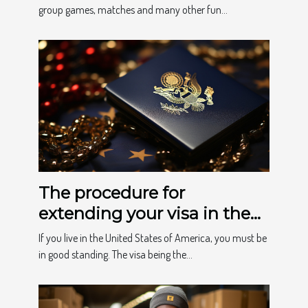
important?
group games, matches and many other fun...
The procedure for
extending your visa in the
USA
If you live in the United States of America, you must be
in good standing. The visa being the...