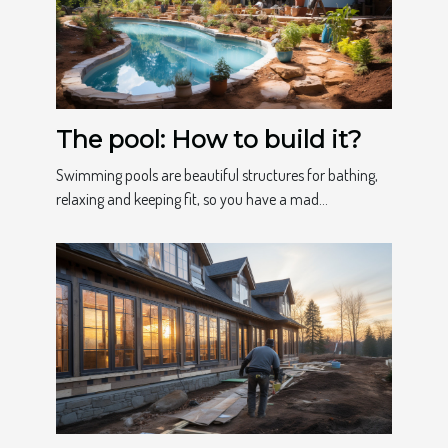
The pool: How to build it?
Swimming pools are beautiful structures for bathing,
relaxing and keeping fit, so you have a mad...