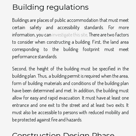
Building regulations
Buildings are places of public accommodation that must meet
certain safety and accessibility standards. For more
information, you can
investigate this site
. There are two factors
to consider when constructing a building. First, the land area
corresponding to the building footprint must meet
performance standards.
Second, the height of the building must be specified in the
building plan. Thus, a building permit is required when the area,
form of building materials and conditions of the building plan
have been determined and met. In addition, the building must
allow for easy and rapid evacuation. It must have at least one
entrance and one exit to the street and at least two exits. It
must also be accessible to persons with reduced mobility and
be protected against fire and hazards.
Construction Design Phase