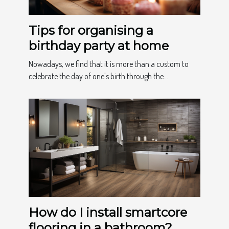
Tips for organising a
birthday party at home
Nowadays, we find that it is more than a custom to
celebrate the day of one's birth through the...
How do I install smartcore
flooring in a bathroom?