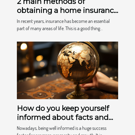
2 main methods of
obtaining a home insurance
quote
In recent years, insurance has become an essential
part of many areas of life. This is a good thing...
How do you keep yourself
informed about facts and
news?
Nowadays, being well informed is a huge success