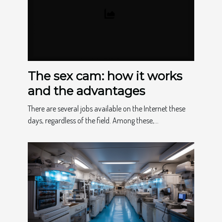
The sex cam: how it works
and the advantages
There are several jobs available on the Internet these
days, regardless of the field. Among these,...