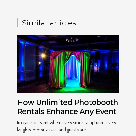
Similar articles
How Unlimited Photobooth
Rentals Enhance Any Event
Imagine an event where every smile is captured, every
laugh is immortalized, and guests are...