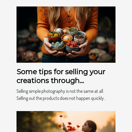
Some tips for selling your
creations through
photography
Selling simple photography is not the same at all.
Selling out the products does not happen quickly...