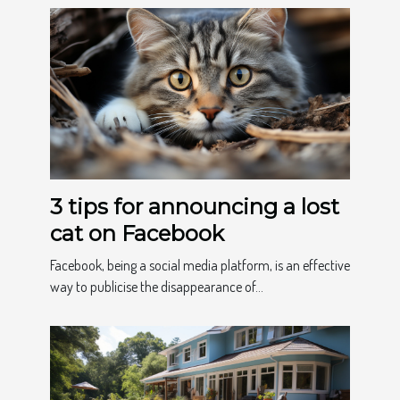
3 tips for announcing a lost
cat on Facebook
Facebook, being a social media platform, is an effective
way to publicise the disappearance of...