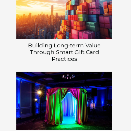
Building Long-term Value
Through Smart Gift Card
Practices